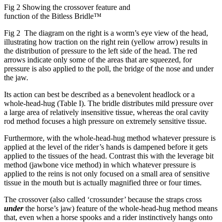
Fig 2 Showing the crossover feature and
function of the Bitless Bridle™
Fig 2 The diagram on the right is a worm’s eye view of the head,
illustrating how traction on the right rein (yellow arrow) results in
the distribution of pressure to the left side of the head. The red
arrows indicate only some of the areas that are squeezed, for
pressure is also applied to the poll, the bridge of the nose and under
the jaw.
Its action can best be described as a benevolent headlock or a
whole-head-hug (Table I). The bridle distributes mild pressure over
a large area of relatively insensitive tissue, whereas the oral cavity
rod method focuses a high pressure on extremely sensitive tissue.
Furthermore, with the whole-head-hug method whatever pressure is
applied at the level of the rider’s hands is dampened before it gets
applied to the tissues of the head. Contrast this with the leverage bit
method (jawbone vice method) in which whatever pressure is
applied to the reins is not only focused on a small area of sensitive
tissue in the mouth but is actually magnified three or four times.
The crossover (also called ‘crossunder’ because the straps cross
under
the horse’s jaw) feature of the whole-head-hug method means
that, even when a horse spooks and a rider instinctively hangs onto