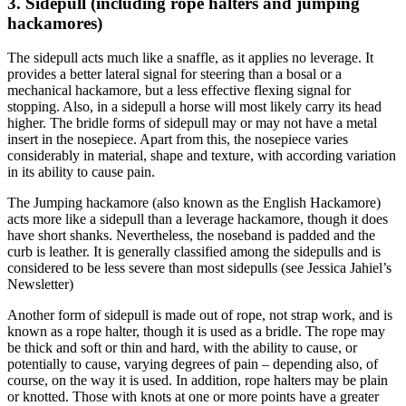
3. Sidepull (including rope halters and jumping
hackamores)
The sidepull acts much like a snaffle, as it applies no leverage. It
provides a better lateral signal for steering than a bosal or a
mechanical hackamore, but a less effective flexing signal for
stopping. Also, in a sidepull a horse will most likely carry its head
higher. The bridle forms of sidepull may or may not have a metal
insert in the nosepiece. Apart from this, the nosepiece varies
considerably in material, shape and texture, with according variation
in its ability to cause pain.
The Jumping hackamore (also known as the English Hackamore)
acts more like a sidepull than a leverage hackamore, though it does
have short shanks. Nevertheless, the noseband is padded and the
curb is leather. It is generally classified among the sidepulls and is
considered to be less severe than most sidepulls (see Jessica Jahiel’s
Newsletter)
Another form of sidepull is made out of rope, not strap work, and is
known as a rope halter, though it is used as a bridle. The rope may
be thick and soft or thin and hard, with the ability to cause, or
potentially to cause, varying degrees of pain – depending also, of
course, on the way it is used. In addition, rope halters may be plain
or knotted. Those with knots at one or more points have a greater