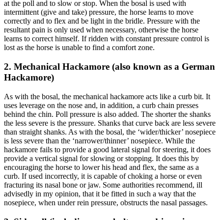
at the poll and to slow or stop. When the bosal is used with
intermittent (give and take) pressure, the horse learns to move
correctly and to flex and be light in the bridle. Pressure with the
resultant pain is only used when necessary, otherwise the horse
learns to correct himself. If ridden with constant pressure control is
lost as the horse is unable to find a comfort zone.
2. Mechanical Hackamore (also known as a German
Hackamore)
As with the bosal, the mechanical hackamore acts like a curb bit. It
uses leverage on the nose and, in addition, a curb chain presses
behind the chin. Poll pressure is also added. The shorter the shanks
the less severe is the pressure. Shanks that curve back are less severe
than straight shanks. As with the bosal, the ‘wider/thicker’ nosepiece
is less severe than the ‘narrower/thinner’ nosepiece. While the
hackamore fails to provide a good lateral signal for steering, it does
provide a vertical signal for slowing or stopping. It does this by
encouraging the horse to lower his head and flex, the same as a
curb. If used incorrectly, it is capable of choking a horse or even
fracturing its nasal bone or jaw. Some authorities recommend, ill
advisedly in my opinion, that it be fitted in such a way that the
nosepiece, when under rein pressure, obstructs the nasal passages.