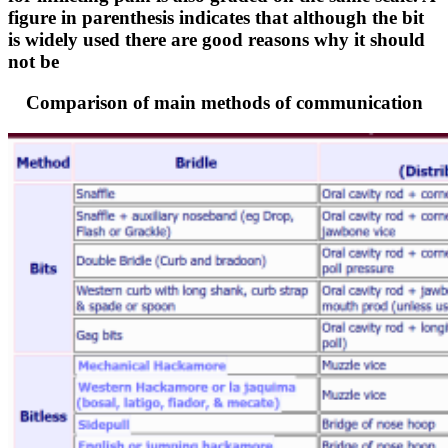
figure in parenthesis indicates that although the bit
is widely used there are good reasons why it should
not be
Comparison of main methods of communication