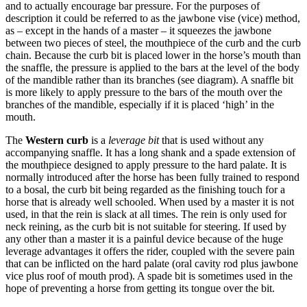
and to actually encourage bar pressure. For the purposes of
description it could be referred to as the jawbone vise (vice) method,
as – except in the hands of a master – it squeezes the jawbone
between two pieces of steel, the mouthpiece of the curb and the curb
chain. Because the curb bit is placed lower in the horse’s mouth than
the snaffle, the pressure is applied to the bars at the level of the body
of the mandible rather than its branches (see diagram). A snaffle bit
is more likely to apply pressure to the bars of the mouth over the
branches of the mandible, especially if it is placed ‘high’ in the
mouth.
The
Western curb
is a
leverage bit
that is used without any
accompanying snaffle. It has a long shank and a spade extension of
the mouthpiece designed to apply pressure to the hard palate. It is
normally introduced after the horse has been fully trained to respond
to a bosal, the curb bit being regarded as the finishing touch for a
horse that is already well schooled. When used by a master it is not
used, in that the rein is slack at all times. The rein is only used for
neck reining, as the curb bit is not suitable for steering. If used by
any other than a master it is a painful device because of the huge
leverage advantages it offers the rider, coupled with the severe pain
that can be inflicted on the hard palate (oral cavity rod plus jawbone
vice plus roof of mouth prod). A spade bit is sometimes used in the
hope of preventing a horse from getting its tongue over the bit.