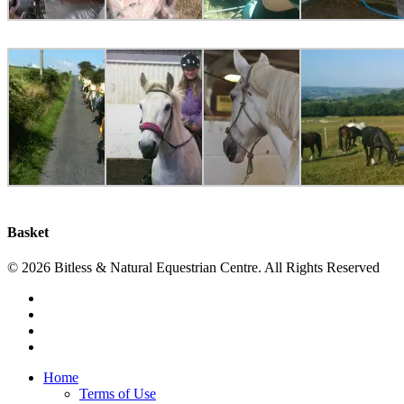
Basket
© 2026 Bitless & Natural Equestrian Centre. All Rights Reserved
facebook
whatsapp
phone
email
Close
Home
Menu
Terms of Use