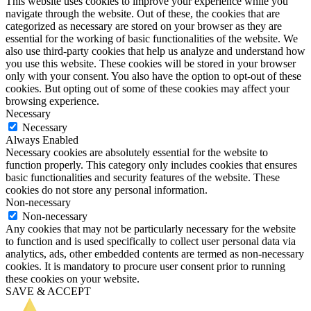
This website uses cookies to improve your experience while you
navigate through the website. Out of these, the cookies that are
categorized as necessary are stored on your browser as they are
essential for the working of basic functionalities of the website. We
also use third-party cookies that help us analyze and understand how
you use this website. These cookies will be stored in your browser
only with your consent. You also have the option to opt-out of these
cookies. But opting out of some of these cookies may affect your
browsing experience.
Necessary
Necessary
Always Enabled
Necessary cookies are absolutely essential for the website to
function properly. This category only includes cookies that ensures
basic functionalities and security features of the website. These
cookies do not store any personal information.
Non-necessary
Non-necessary
Any cookies that may not be particularly necessary for the website
to function and is used specifically to collect user personal data via
analytics, ads, other embedded contents are termed as non-necessary
cookies. It is mandatory to procure user consent prior to running
these cookies on your website.
SAVE & ACCEPT