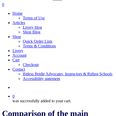
search
0
Menu
Home
Terms of Use
Articles
Livery blog
Shop Blog
Shop
Quick Order Lists
Terms & Conditions
Livery
Account
Cart
Checkout
Contact
Bitless Bridle Advocates, Instructors & Riding Schools
Accessibility statement
search
0
was successfully added to your cart.
Comparison of the main