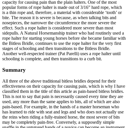
capacity for causing pain than the plain halters. One of the most
popular forms of rope halter is made out of 3/16” hard rope, which
is a thin rope and, therefore, a material with considerable ‘tooth’ or
bite. The reason it is severe is because, as when talking bits and
nosepieces, the narrower the circumference the more severe the
effect. Such a rope halter is considered more severe than most
sidepulls. A Natural Horsemanship trainer who had routinely used a
rope halter for starting young horses before she became familiar with
the Bitless Bridle, continues to use the rope halter for the very first
stages of schooling and then transitions to the Bitless Bridle.
Another well-respected trainer (Pat Parelli) uses a rope halter until
schooling is complete, and then transitions to a curb bit.
Summary
All three of the above traditional bitless bridles depend for their
effectiveness on their capacity for causing pain, which is why I have
classified them in the title of this article as pain-based bitless bridles.
This is not to say that pain is necessarily caused every time they are
used, any more than the same applies to bits, all of which are also
pain-based. For example, in the hands of a master horseman who
has learned to ride with seat and legs and who does not actually use
the reins when riding a fully-trained horse, the most severe of bits
may be completely pain-free. Conversely, a supposedly simple
snaffle in the untutored hands of a novice can become an instrument