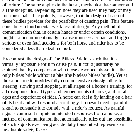
of torture. The same applies to the bosal, mechanical hackamore and
all the sidepulls. Depending on how they are used they may or may
not cause pain. The point is, however, that the design of each of
these bridles provides for the possibility of causing pain. This feature
constitutes a fundamental weakness of design. Any method of
communication that, in certain hands or under certain conditions,
might – albeit unintentionally – cause unnecessary pain and trigger
serious or even fatal accidents for both horse and rider has to be
considered a less than ideal method.
By contrast, the design of The Bitless Bridle is such that it is
virtually impossible for it to cause pain. It could justifiably be
claimed that, by comparison with those described above, it is the
only bitless bridle without a bite (the biteless bitless bridle). Yet at
the same time it provides fully comprehensive rein-signaling for
steering, slowing and stopping, at all stages of a horse‘s training, for
all disciplines, for all types and temperaments of horse, and for all
ages and experience of rider. A horse can feel a fly landing on a hair
of its head and will respond accordingly. It doesn’t need a painful
signal to persuade it to comply with a rider’s request. As painful
signals can result in quite unintended responses from a horse, a
method of communication that automatically rules out the possibility
of such signals ever being accidentally transmitted represents an
invaluable safety factor.