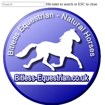
Skip
Hit enter to search or ESC to close
to
Close
main
Search
content