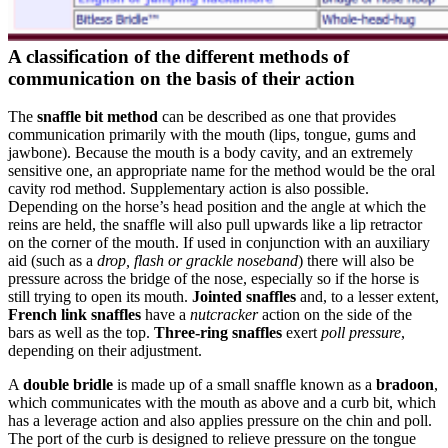
A classification of the different methods of
communication on the basis of their action
The
snaffle bit method
can be described as one that provides
communication primarily with the mouth (lips, tongue, gums and
jawbone). Because the mouth is a body cavity, and an extremely
sensitive one, an appropriate name for the method would be the oral
cavity rod method. Supplementary action is also possible.
Depending on the horse’s head position and the angle at which the
reins are held, the snaffle will also pull upwards like a lip retractor
on the corner of the mouth. If used in conjunction with an auxiliary
aid (such as a
drop, flash or grackle noseband
) there will also be
pressure across the bridge of the nose, especially so if the horse is
still trying to open its mouth.
Jointed snaffles
and, to a lesser extent,
French link snaffles
have a
nutcracker
action on the side of the
bars as well as the top.
Three-ring snaffles
exert
poll pressure
,
depending on their adjustment.
A
double bridle
is made up of a small snaffle known as a
bradoon
,
which communicates with the mouth as above and a curb bit, which
has a leverage action and also applies pressure on the chin and poll.
The port of the curb is designed to relieve pressure on the tongue