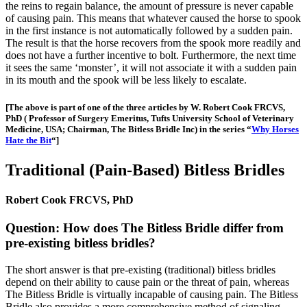
the reins to regain balance, the amount of pressure is never capable
of causing pain. This means that whatever caused the horse to spook
in the first instance is not automatically followed by a sudden pain.
The result is that the horse recovers from the spook more readily and
does not have a further incentive to bolt. Furthermore, the next time
it sees the same ‘monster’, it will not associate it with a sudden pain
in its mouth and the spook will be less likely to escalate.
[The above is part of one of the three articles by W. Robert Cook FRCVS,
PhD ( Professor of Surgery Emeritus, Tufts University School of Veterinary
Medicine, USA; Chairman, The Bitless Bridle Inc) in the series “
Why Horses
Hate the Bit
“]
Traditional (Pain-Based) Bitless Bridles
Robert Cook FRCVS, PhD
Question: How does The Bitless Bridle differ from
pre-existing bitless bridles?
The short answer is that pre-existing (traditional) bitless bridles
depend on their ability to cause pain or the threat of pain, whereas
The Bitless Bridle is virtually incapable of causing pain. The Bitless
Bridle also provides a more comprehensive method of signaling.