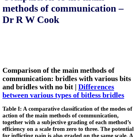
methods of communication –
Dr R W Cook
Comparison of the main methods of
communication: bridles with various bits
and bridles with no bit |
Differences
between various types of bitless bridles
Table I: A comparative classification of the modes of
action of the main methods of communication,
together with a subjective grading of each method’s
efficiency on a scale from zero to three. The potential
for inflicting pain is also graded on the same scale. A