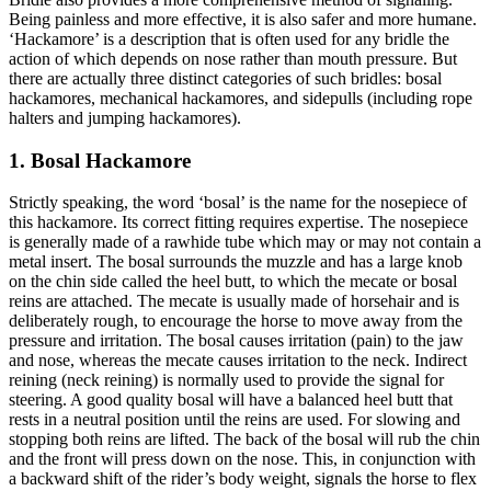
Being painless and more effective, it is also safer and more humane.
‘Hackamore’ is a description that is often used for any bridle the
action of which depends on nose rather than mouth pressure. But
there are actually three distinct categories of such bridles: bosal
hackamores, mechanical hackamores, and sidepulls (including rope
halters and jumping hackamores).
1. Bosal Hackamore
Strictly speaking, the word ‘bosal’ is the name for the nosepiece of
this hackamore. Its correct fitting requires expertise. The nosepiece
is generally made of a rawhide tube which may or may not contain a
metal insert. The bosal surrounds the muzzle and has a large knob
on the chin side called the heel butt, to which the mecate or bosal
reins are attached. The mecate is usually made of horsehair and is
deliberately rough, to encourage the horse to move away from the
pressure and irritation. The bosal causes irritation (pain) to the jaw
and nose, whereas the mecate causes irritation to the neck. Indirect
reining (neck reining) is normally used to provide the signal for
steering. A good quality bosal will have a balanced heel butt that
rests in a neutral position until the reins are used. For slowing and
stopping both reins are lifted. The back of the bosal will rub the chin
and the front will press down on the nose. This, in conjunction with
a backward shift of the rider’s body weight, signals the horse to flex