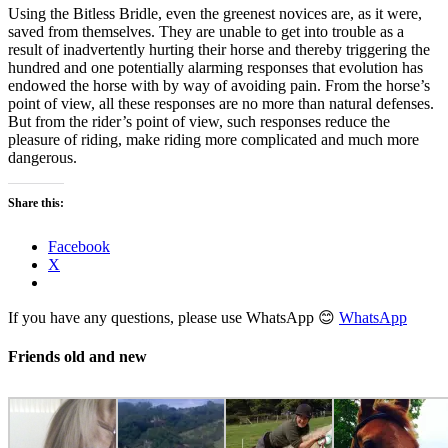
Using the Bitless Bridle, even the greenest novices are, as it were,
saved from themselves. They are unable to get into trouble as a
result of inadvertently hurting their horse and thereby triggering the
hundred and one potentially alarming responses that evolution has
endowed the horse with by way of avoiding pain. From the horse’s
point of view, all these responses are no more than natural defenses.
But from the rider’s point of view, such responses reduce the
pleasure of riding, make riding more complicated and much more
dangerous.
Share this:
Facebook
X
If you have any questions, please use WhatsApp 😊
WhatsApp
Friends old and new