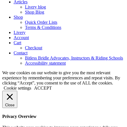
Articles
Livery blog
Shop Blog
Shop
Quick Order Lists
Terms & Conditions
Livery
Account
Cart
Checkout
Contact
Bitless Bridle Advocates, Instructors & Riding Schools
Accessibility statement
We use cookies on our website to give you the most relevant
experience by remembering your preferences and repeat visits. By
clicking “Accept”, you consent to the use of ALL the cookies.
Cookie settings
ACCEPT
Close
Privacy Overview