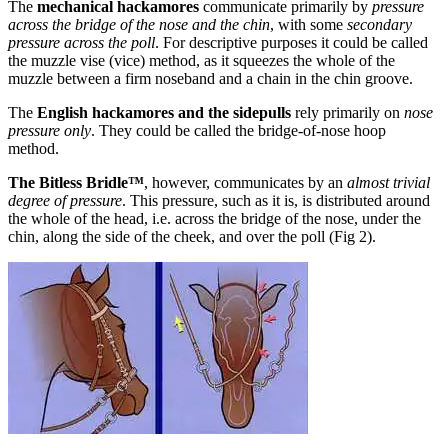
The
mechanical hackamores
communicate primarily by
pressure
across the bridge of the nose and the chin
, with some
secondary
pressure across the poll
. For descriptive purposes it could be called
the muzzle vise (vice) method, as it squeezes the whole of the
muzzle between a firm noseband and a chain in the chin groove.
The
English hackamores and the sidepulls
rely primarily on
nose
pressure only
. They could be called the bridge-of-nose hoop
method.
The Bitless Bridle™
, however, communicates by an
almost trivial
degree of pressure
. This pressure, such as it is, is distributed around
the whole of the head, i.e. across the bridge of the nose, under the
chin, along the side of the cheek, and over the poll (Fig 2).