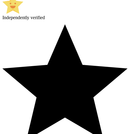
Independently verified