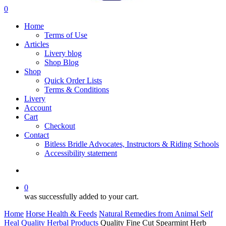
search
0
Menu
Home
Terms of Use
Articles
Livery blog
Shop Blog
Shop
Quick Order Lists
Terms & Conditions
Livery
Account
Cart
Checkout
Contact
Bitless Bridle Advocates, Instructors & Riding Schools
Accessibility statement
search
0
was successfully added to your cart.
Home
Horse Health & Feeds
Natural Remedies from Animal Self
Heal
Quality Herbal Products
Quality Fine Cut Spearmint Herb