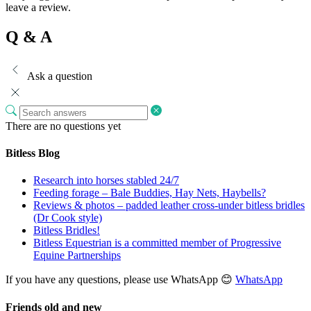
leave a review.
Q & A
Ask a question
There are no questions yet
Bitless Blog
Research into horses stabled 24/7
Feeding forage – Bale Buddies, Hay Nets, Haybells?
Reviews & photos – padded leather cross-under bitless bridles
(Dr Cook style)
Bitless Bridles!
Bitless Equestrian is a committed member of Progressive
Equine Partnerships
If you have any questions, please use WhatsApp 😊
WhatsApp
Friends old and new