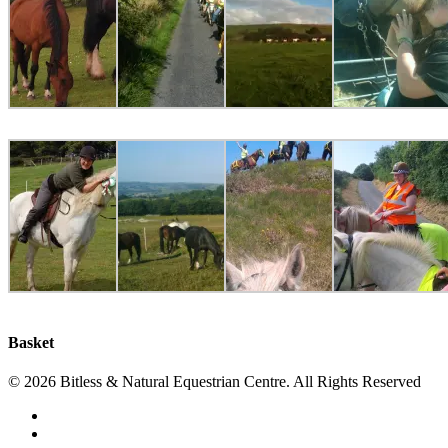
Basket
© 2026 Bitless & Natural Equestrian Centre. All Rights Reserved
facebook
whatsapp