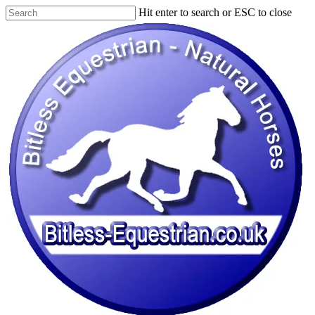
Skip
Hit enter to search or ESC to close
to
Close
main
Search
content