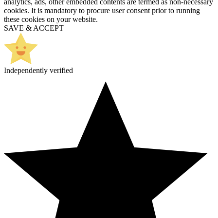
analytics, ads, other embedded contents are termed as non-necessary
cookies. It is mandatory to procure user consent prior to running
these cookies on your website.
SAVE & ACCEPT
Independently verified