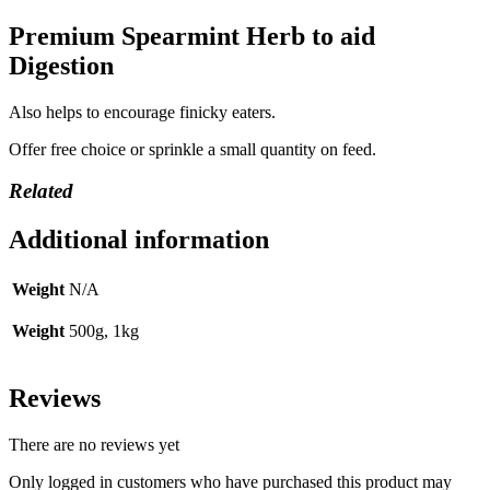
Premium Spearmint Herb to aid
Digestion
Also helps to encourage finicky eaters.
Offer free choice or sprinkle a small quantity on feed.
Related
Additional information
Weight
N/A
Weight
500g, 1kg
Reviews
There are no reviews yet
Only logged in customers who have purchased this product may