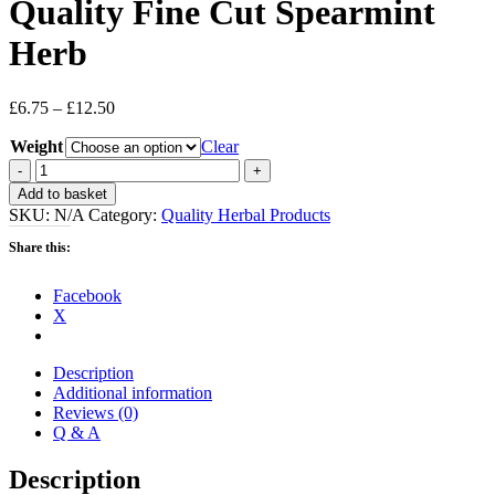
Quality Fine Cut Spearmint
Herb
Price
£
6.75
–
£
12.50
range:
Weight
£6.75
Clear
through
Quality
£12.50
Fine
Add to basket
Cut
SKU:
N/A
Category:
Quality Herbal Products
Spearmint
Herb
Share this:
quantity
Facebook
X
Description
Additional information
Reviews (0)
Q & A
Description