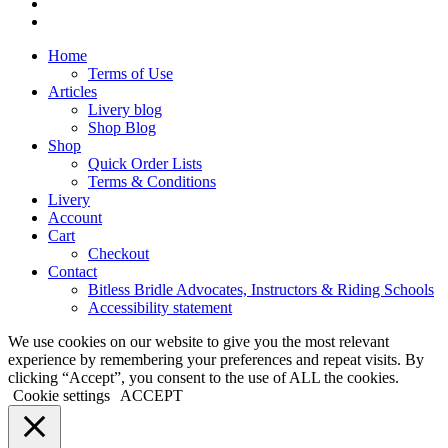
phone
email
Close
Home
Menu
Terms of Use
Articles
Livery blog
Shop Blog
Shop
Quick Order Lists
Terms & Conditions
Livery
Account
Cart
Checkout
Contact
Bitless Bridle Advocates, Instructors & Riding Schools
Accessibility statement
We use cookies on our website to give you the most relevant
experience by remembering your preferences and repeat visits. By
clicking “Accept”, you consent to the use of ALL the cookies.
Cookie settings
ACCEPT