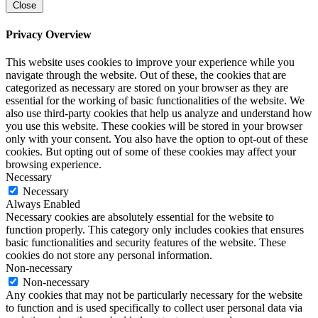
Close
Privacy Overview
This website uses cookies to improve your experience while you
navigate through the website. Out of these, the cookies that are
categorized as necessary are stored on your browser as they are
essential for the working of basic functionalities of the website. We
also use third-party cookies that help us analyze and understand how
you use this website. These cookies will be stored in your browser
only with your consent. You also have the option to opt-out of these
cookies. But opting out of some of these cookies may affect your
browsing experience.
Necessary
Necessary
Always Enabled
Necessary cookies are absolutely essential for the website to
function properly. This category only includes cookies that ensures
basic functionalities and security features of the website. These
cookies do not store any personal information.
Non-necessary
Non-necessary
Any cookies that may not be particularly necessary for the website
to function and is used specifically to collect user personal data via