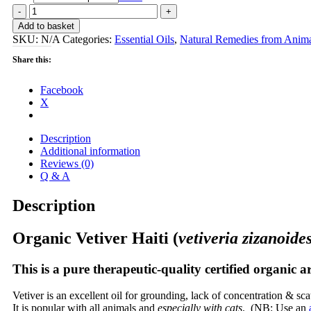
Vetiver
Haiti
Add to basket
(vetiveria
SKU:
N/A
Categories:
Essential Oils
,
Natural Remedies from Anima
zizanoides)
EO
Share this:
-
for
Facebook
grounding,
X
calming
quantity
Description
Additional information
Reviews (0)
Q & A
Description
Organic Vetiver Haiti (
vetiveria zizanoide
This is a pure therapeutic-quality certified organic a
Vetiver is an excellent oil for grounding, lack of concentration & sc
It is popular with all animals and
especially with cats
. (NB: Use an