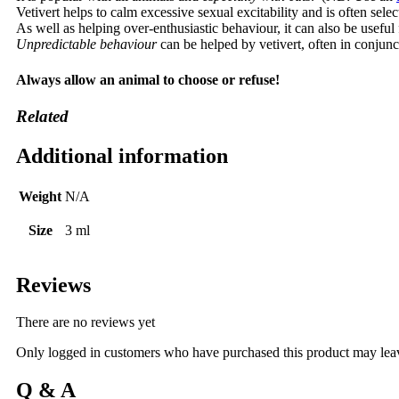
Vetivert helps to calm excessive sexual excitability and is often sele
As well as helping over-enthusiastic behaviour, it can also be usefu
Unpredictable behaviour
can be helped by vetivert, often in conjun
Always allow an animal to choose or refuse!
Related
Additional information
Weight
N/A
Size
3 ml
Reviews
There are no reviews yet
Only logged in customers who have purchased this product may lea
Q & A