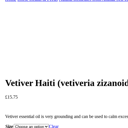
Vetiver Haiti (vetiveria zizano
£
15.75
Vetiver essential oil is very grounding and can be used to calm exces
Size
Clear