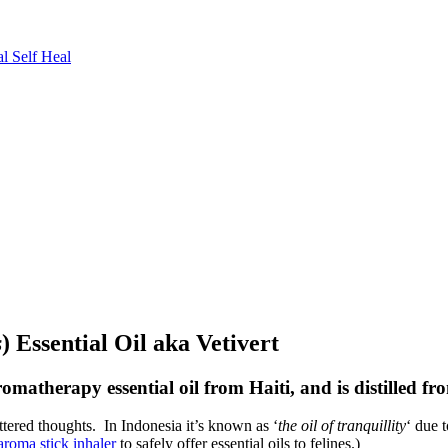
l Self Heal
s
) Essential Oil aka Vetivert
romatherapy essential oil from Haiti, and is distilled fr
attered thoughts. In Indonesia it’s known as ‘
the oil of tranquillity
‘ due 
aroma stick inhaler
to safely offer essential oils to felines.)