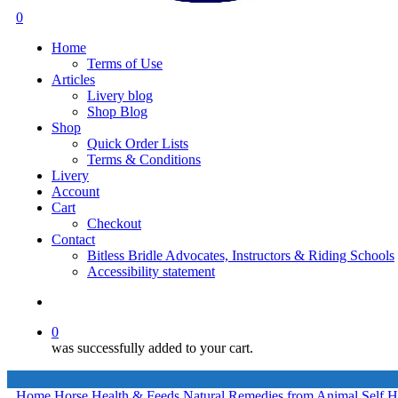
search
0
Menu
Home
Terms of Use
Articles
Livery blog
Shop Blog
Shop
Quick Order Lists
Terms & Conditions
Livery
Account
Cart
Checkout
Contact
Bitless Bridle Advocates, Instructors & Riding Schools
Accessibility statement
search
0
was successfully added to your cart.
Home
Horse Health & Feeds
Natural Remedies from Animal Self H