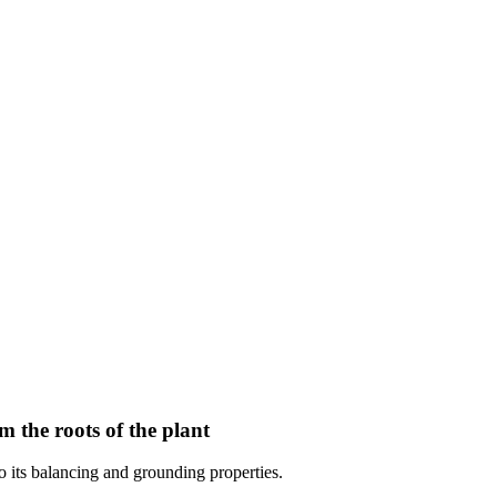
om the roots of the plant
to its balancing and grounding properties.