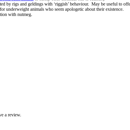
cted by rigs and geldings with ‘riggish’ behaviour. May be useful to offe
l for underweight animals who seem apologetic about their existence.
ction with nutmeg.
ve a review.