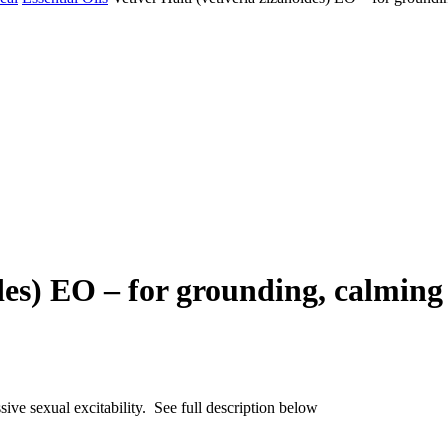
ides) EO – for grounding, calming
sive sexual excitability. See full description below