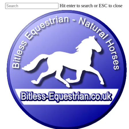
Skip
Hit enter to search or ESC to close
to
Close
main
Search
content