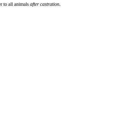
r to all animals
after castration
.