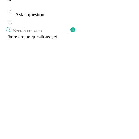
Ask a question
There are no questions yet