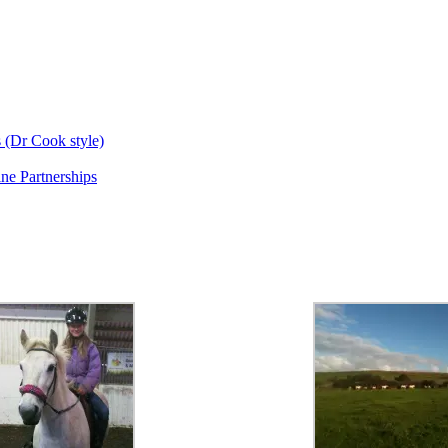
s (Dr Cook style)
ne Partnerships