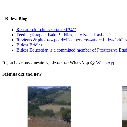
Price
£
6.00
–
£
25.00
range:
Select options
Quick View
£6.00
through
Bitless Blog
£25.00
Research into horses stabled 24/7
Feeding forage – Bale Buddies, Hay Nets, Haybells?
Reviews & photos – padded leather cross-under bitless bridle
Bitless Bridles!
Bitless Equestrian is a committed member of Progressive Equi
If you have any questions, please use WhatsApp 😊
WhatsApp
Friends old and new